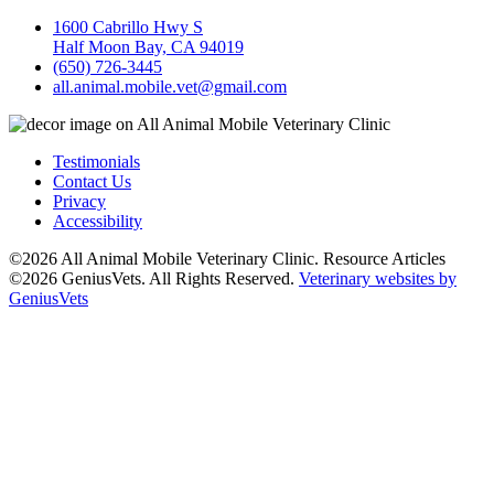
1600 Cabrillo Hwy S
Half Moon Bay, CA 94019
(650) 726-3445
all.animal.mobile.vet@gmail.com
Testimonials
Contact Us
Privacy
Accessibility
©2026 All Animal Mobile Veterinary Clinic. Resource Articles
©2026 GeniusVets. All Rights Reserved.
Veterinary websites by
GeniusVets