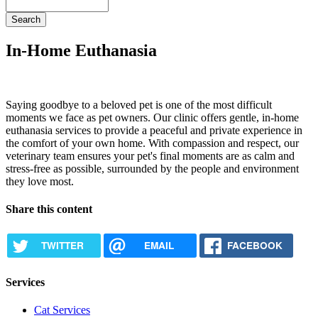
Search
In-Home Euthanasia
Saying goodbye to a beloved pet is one of the most difficult
moments we face as pet owners. Our clinic offers gentle, in-home
euthanasia services to provide a peaceful and private experience in
the comfort of your own home. With compassion and respect, our
veterinary team ensures your pet's final moments are as calm and
stress-free as possible, surrounded by the people and environment
they love most.
Share this content
TWITTER
EMAIL
FACEBOOK
Services
Cat Services