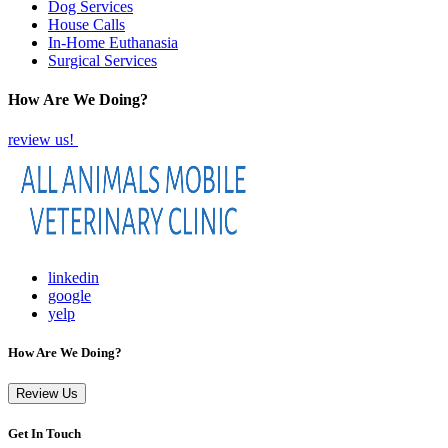
Dog Services
House Calls
In-Home Euthanasia
Surgical Services
How Are We Doing?
review us!
linkedin
google
yelp
How Are We Doing?
Review Us
Get In Touch