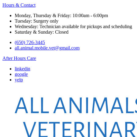
Hours & Contact
Monday, Thursday & Friday: 10:00am - 6:00pm
Tuesday: Surgery only
Wednesday: Technician available for pickups and scheduling
Saturday & Sunday: Closed
(650) 726-3445
all.animal.mobile.vet@gmail.com
After Hours Care
linkedin
google
yelp