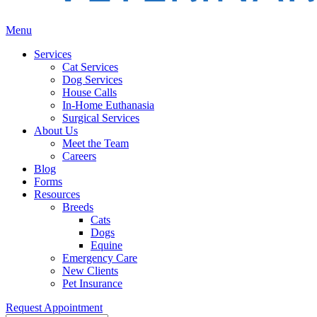
Main
Menu
Menu
Services
Cat Services
Dog Services
House Calls
In-Home Euthanasia
Surgical Services
About Us
Meet the Team
Careers
Blog
Forms
Resources
Breeds
Cats
Dogs
Equine
Emergency Care
New Clients
Pet Insurance
Request Appointment