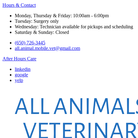
Hours & Contact
Monday, Thursday & Friday: 10:00am - 6:00pm
Tuesday: Surgery only
Wednesday: Technician available for pickups and scheduling
Saturday & Sunday: Closed
(650) 726-3445
all.animal.mobile.vet@gmail.com
After Hours Care
linkedin
google
yelp