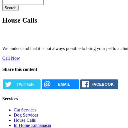
Search
House Calls
We understand that it is not always possible to bring your pet to a cl
Call Now
Share this content
TWITTER
EMAIL
FACEBOOK
Services
Cat Services
Dog Services
House Calls
In-Home Euthanasia