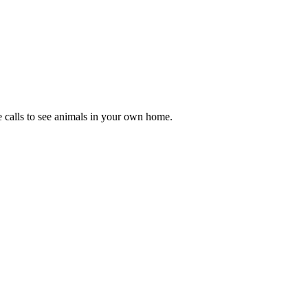
se calls to see animals in your own home.