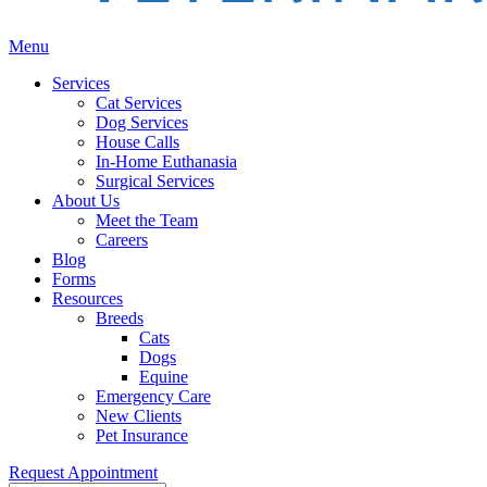
Main
Menu
Menu
Services
Cat Services
Dog Services
House Calls
In-Home Euthanasia
Surgical Services
About Us
Meet the Team
Careers
Blog
Forms
Resources
Breeds
Cats
Dogs
Equine
Emergency Care
New Clients
Pet Insurance
Request Appointment