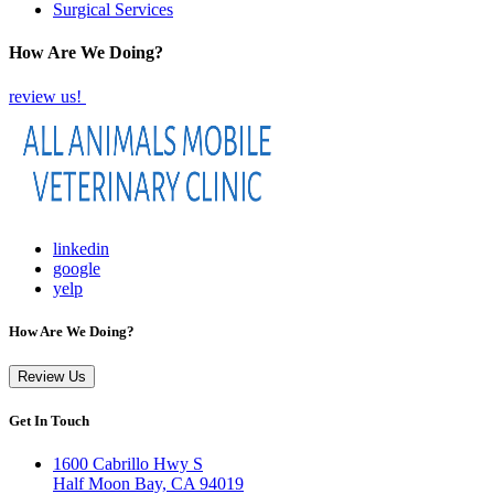
Surgical Services
How Are We Doing?
review us!
linkedin
google
yelp
How Are We Doing?
Review Us
Get In Touch
1600 Cabrillo Hwy S
Half Moon Bay, CA 94019