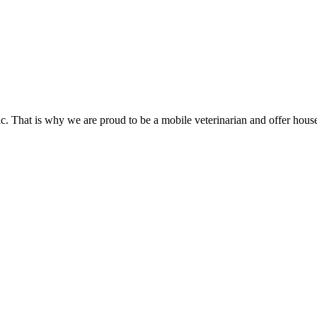
inic. That is why we are proud to be a mobile veterinarian and offer hou